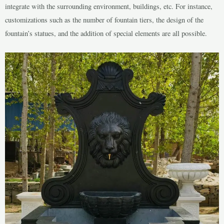
integrate with the surrounding environment, buildings, etc. For instance,
customizations such as the number of fountain tiers, the design of the
fountain’s statues, and the addition of special elements are all possible.