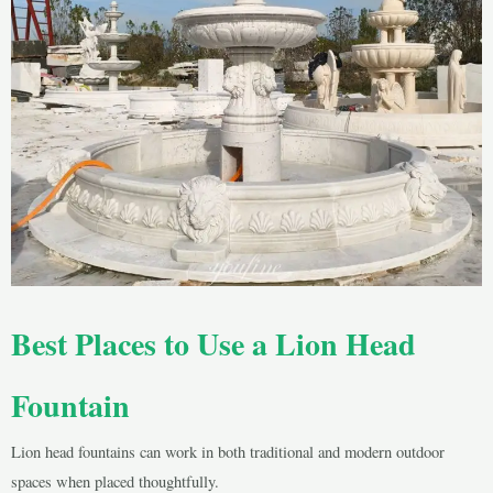
Best Places to Use a Lion Head
Fountain
Lion head fountains can work in both traditional and modern outdoor
spaces when placed thoughtfully.