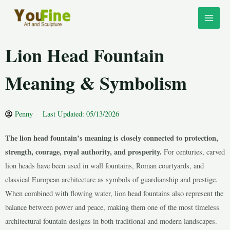
Skip
MAI
to
MEN
content
Lion Head Fountain
Meaning & Symbolism
Penny
Last Updated: 05/13/2026
The lion head fountain’s meaning is closely connected to protection,
LE
strength, courage, royal authority, and prosperity.
For centuries, carved
lion heads have been used in wall fountains, Roman courtyards, and
classical European architecture as symbols of guardianship and prestige.
LE
When combined with flowing water, lion head fountains also represent the
balance between power and peace, making them one of the most timeless
architectural fountain designs in both traditional and modern landscapes.