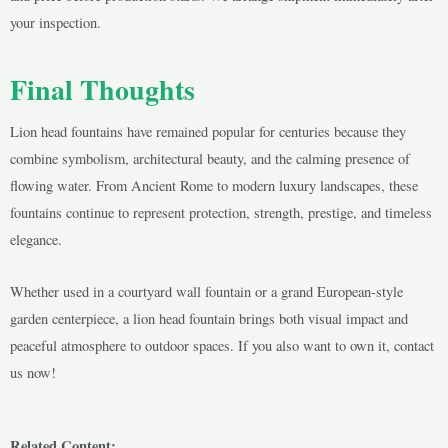
your inspection.
Final Thoughts
Lion head fountains have remained popular for centuries because they
combine symbolism, architectural beauty, and the calming presence of
flowing water. From Ancient Rome to modern luxury landscapes, these
fountains continue to represent protection, strength, prestige, and timeless
elegance.
Whether used in a courtyard wall fountain or a grand European-style
garden centerpiece, a lion head fountain brings both visual impact and
peaceful atmosphere to outdoor spaces. If you also want to own it, contact
us now!
Related Content: