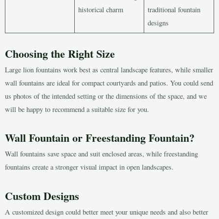
historical charm
traditional fountain
designs
Choosing the Right Size
Large lion fountains work best as central landscape features, while smaller
wall fountains are ideal for compact courtyards and patios. You could send
us photos of the intended setting or the dimensions of the space, and we
will be happy to recommend a suitable size for you.
Wall Fountain or Freestanding Fountain?
Wall fountains save space and suit enclosed areas, while freestanding
fountains create a stronger visual impact in open landscapes.
Custom Designs
A customized design could better meet your unique needs and also better