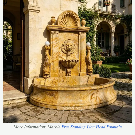
More Information: Marble
Free Standing Lion Head Fountain