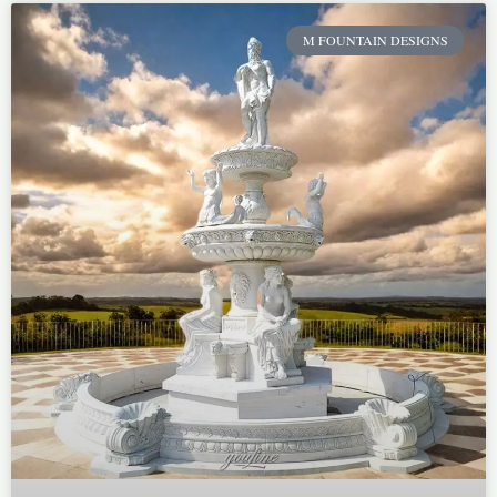
M FOUNTAIN DESIGNS