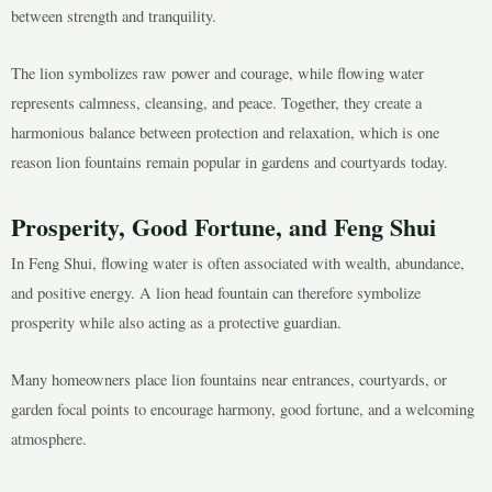
between strength and tranquility.
The lion symbolizes raw power and courage, while flowing water
represents calmness, cleansing, and peace. Together, they create a
harmonious balance between protection and relaxation, which is one
reason lion fountains remain popular in gardens and courtyards today.
Prosperity, Good Fortune, and Feng Shui
In Feng Shui, flowing water is often associated with wealth, abundance,
and positive energy. A lion head fountain can therefore symbolize
prosperity while also acting as a protective guardian.
Many homeowners place lion fountains near entrances, courtyards, or
garden focal points to encourage harmony, good fortune, and a welcoming
atmosphere.