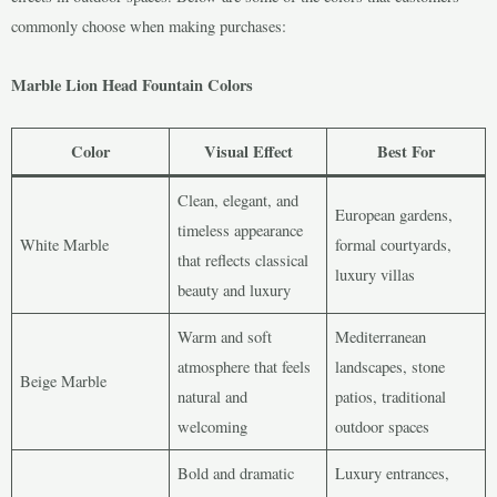
commonly choose when making purchases:
Marble Lion Head Fountain Colors
Color
Visual Effect
Best For
Clean, elegant, and
European gardens,
timeless appearance
White Marble
formal courtyards,
that reflects classical
luxury villas
beauty and luxury
Warm and soft
Mediterranean
atmosphere that feels
landscapes, stone
Beige Marble
natural and
patios, traditional
welcoming
outdoor spaces
Bold and dramatic
Luxury entrances,