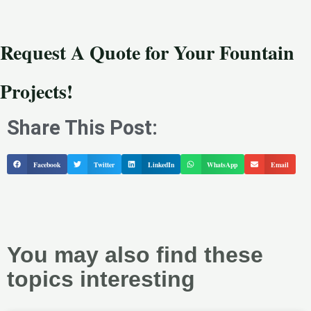
Request A Quote for Your Fountain
Projects!
Share This Post:
Facebook
Twitter
LinkedIn
WhatsApp
Email
You may also find these
topics interesting