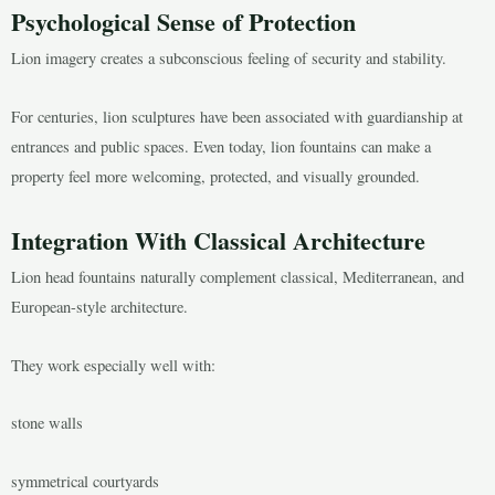
Psychological Sense of Protection
Lion imagery creates a subconscious feeling of security and stability.
For centuries, lion sculptures have been associated with guardianship at
entrances and public spaces. Even today, lion fountains can make a
property feel more welcoming, protected, and visually grounded.
Integration With Classical Architecture
Lion head fountains naturally complement classical, Mediterranean, and
European-style architecture.
They work especially well with:
stone walls
symmetrical courtyards