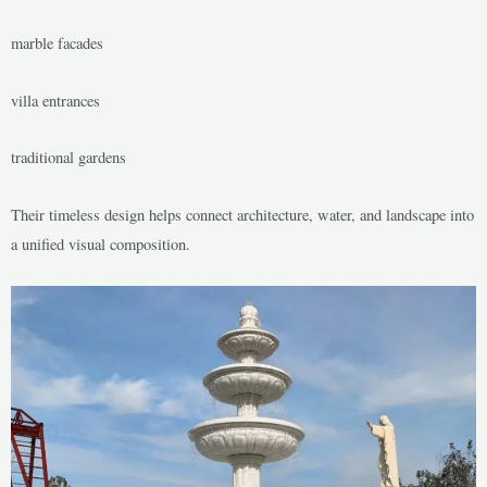
marble facades
villa entrances
traditional gardens
Their timeless design helps connect architecture, water, and landscape into
a unified visual composition.