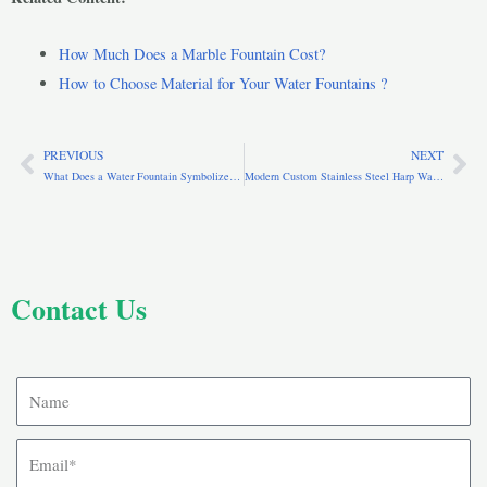
How Much Does a Marble Fountain Cost?
How to Choose Material for Your Water Fountains ?
PREVIOUS
NEXT
Prev
Ne
What Does a Water Fountain Symbolize? Meaning, Spirituality & Cultural Significance
Modern Custom Stainless Steel Harp Water Fountain for Yard CSS-250
Contact Us