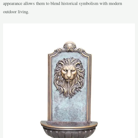
appearance allows them to blend historical symbolism with modern
outdoor living.