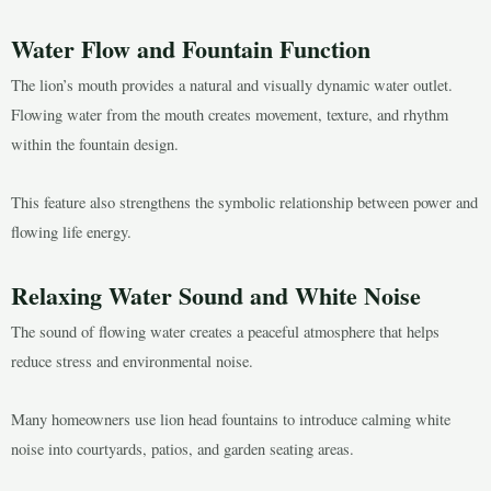
Water Flow and Fountain Function
The lion’s mouth provides a natural and visually dynamic water outlet.
Flowing water from the mouth creates movement, texture, and rhythm
within the fountain design.
This feature also strengthens the symbolic relationship between power and
flowing life energy.
Relaxing Water Sound and White Noise
The sound of flowing water creates a peaceful atmosphere that helps
reduce stress and environmental noise.
Many homeowners use lion head fountains to introduce calming white
noise into courtyards, patios, and garden seating areas.