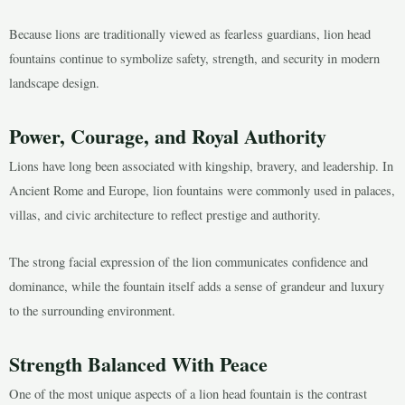
Because lions are traditionally viewed as fearless guardians, lion head
fountains continue to symbolize safety, strength, and security in modern
landscape design.
Power, Courage, and Royal Authority
Lions have long been associated with kingship, bravery, and leadership. In
Ancient Rome and Europe, lion fountains were commonly used in palaces,
villas, and civic architecture to reflect prestige and authority.
The strong facial expression of the lion communicates confidence and
dominance, while the fountain itself adds a sense of grandeur and luxury
to the surrounding environment.
Strength Balanced With Peace
One of the most unique aspects of a lion head fountain is the contrast