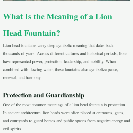
What Is the Meaning of a Lion
Head Fountain?
LE
Lion head fountains carry deep symbolic meaning that dates back
thousands of years. Across different cultures and historical periods, lions
have represented power, protection, leadership, and nobility. When
LE
combined with flowing water, these fountains also symbolize peace,
renewal, and harmony.
Protection and Guardianship
One of the most common meanings of a lion head fountain is protection.
In ancient architecture, lion heads were often placed at entrances, gates,
and courtyards to guard homes and public spaces from negative energy and
evil spirits.