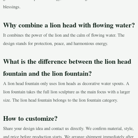
blessings.
Why combine a lion head with flowing water?
It combines the power of the lion and the calm of flowing water. The
design stands for protection, peace, and harmonious energy.
What is the difference between the lion head
fountain and the lion fountain?
A lion head fountain only uses lion heads as decorative water spouts. A
lion fountain takes the full lion sculpture as the main focus with a larger
size. The lion head fountain belongs to the lion fountain category.
How to customize?
Share your design idea and contact us directly. We confirm material, style,
and price before production starts. We arrange shipment immediately after