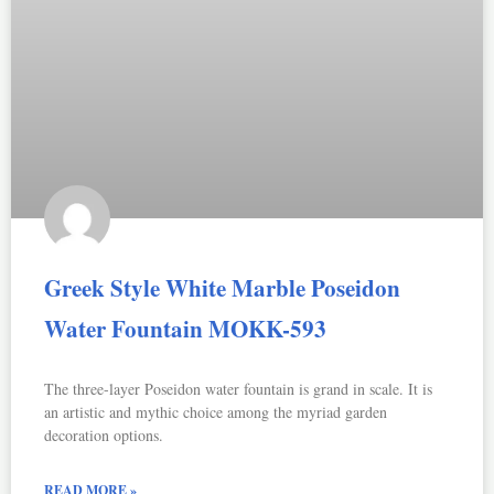
Greek Style White Marble Poseidon
Water Fountain MOKK-593
The three-layer Poseidon water fountain is grand in scale. It is
an artistic and mythic choice among the myriad garden
decoration options.
READ MORE »