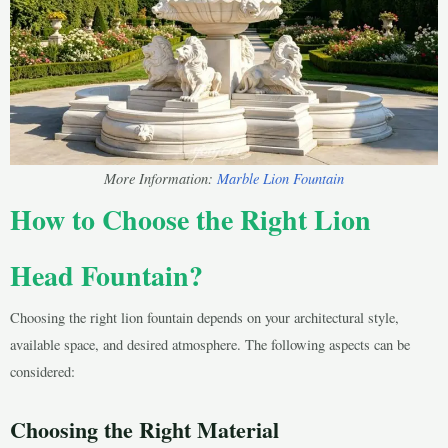
More Information:
Marble Lion Fountain
How to Choose the Right Lion
Head Fountain?
Choosing the right lion fountain depends on your architectural style,
available space, and desired atmosphere. The following aspects can be
considered:
Choosing the Right Material