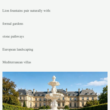
Lion fountains pair naturally with:
formal gardens
stone pathways
European landscaping
Mediterranean villas