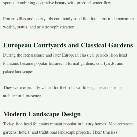
spouts, combining decorative beauty with practical water flow.
Roman villas and courtyards commonly used lion fountains to demonstrate
wealth, status, and artistic sophistication.
European Courtyards and Classical Gardens
During the Renaissance and later European classical periods, lion head
fountains became popular features in formal gardens, courtyards, and
palace landscapes.
They were especially valued for their old-world elegance and strong
architectural presence.
Modern Landscape Design
Today, lion head fountains remain popular in luxury homes, Mediterranean
gardens, hotels, and traditional landscape projects. Their timeless