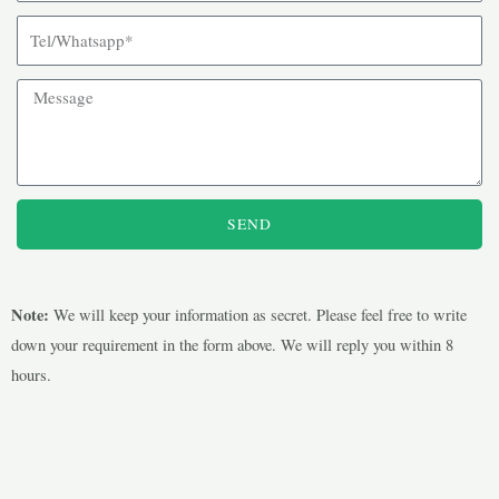
SEND
Note:
We will keep your information as secret. Please feel free to write
down your requirement in the form above. We will reply you within 8
hours.