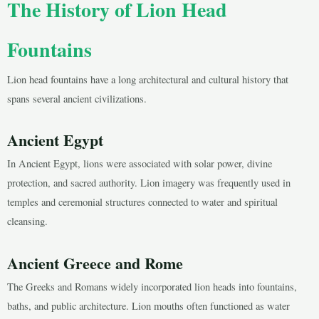
The History of Lion Head
Fountains
Lion head fountains have a long architectural and cultural history that
spans several ancient civilizations.
Ancient Egypt
In Ancient Egypt, lions were associated with solar power, divine
protection, and sacred authority. Lion imagery was frequently used in
temples and ceremonial structures connected to water and spiritual
cleansing.
Ancient Greece and Rome
The Greeks and Romans widely incorporated lion heads into fountains,
baths, and public architecture. Lion mouths often functioned as water