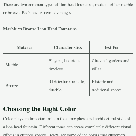
There are two common types of lion-head fountains, made of either marble
or bronze. Each has its own advantages:
Marble vs Bronze Lion Head Fountains
Material
Characteristics
Best For
Elegant, luxurious,
Classical gardens and
Marble
timeless
villas
Rich texture, artistic,
Historic and
Bronze
durable
traditional spaces
Choosing the Right Color
Color plays an important role in the atmosphere and architectural style of
a lion head fountain. Different tones can create completely different visual
effects in outdoor spaces. Below are some of the colors that customers