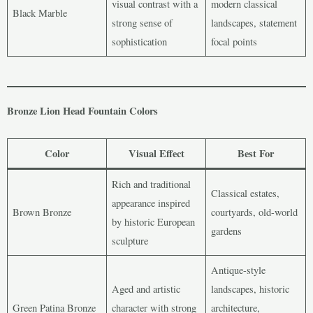
visual contrast with a
modern classical
Black Marble
strong sense of
landscapes, statement
sophistication
focal points
Bronze Lion Head Fountain Colors
Color
Visual Effect
Best For
Rich and traditional
Classical estates,
appearance inspired
Brown Bronze
courtyards, old-world
by historic European
gardens
sculpture
Antique-style
Aged and artistic
landscapes, historic
Green Patina Bronze
character with strong
architecture,