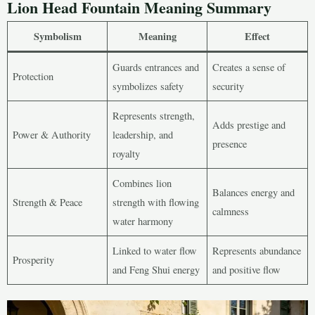
Lion Head Fountain Meaning Summary
Symbolism
Meaning
Effect
Guards entrances and
Creates a sense of
Protection
symbolizes safety
security
Represents strength,
Adds prestige and
Power & Authority
leadership, and
presence
royalty
Combines lion
Balances energy and
Strength & Peace
strength with flowing
calmness
water harmony
Linked to water flow
Represents abundance
Prosperity
and Feng Shui energy
and positive flow