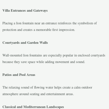
Villa Entrances and Gateways
Placing a lion fountain near an entrance reinforces the symbolism of
protection and creates a memorable first impression.
Courtyards and Garden Walls
Wall-mounted lion fountains are especially popular in enclosed courtyards
because they save space while adding movement and sound.
Patios and Pool Areas
The relaxing sound of flowing water helps create a calm outdoor
atmosphere around seating and entertainment areas.
Classical and Mediterranean Landscapes