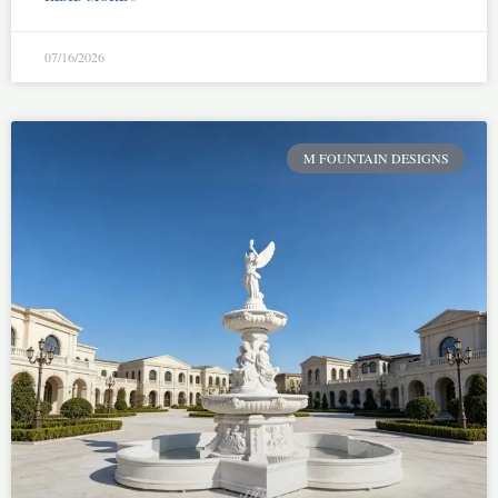
07/16/2026
M FOUNTAIN DESIGNS