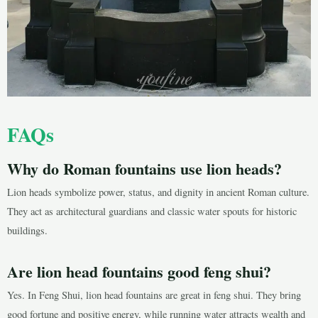
FAQs
Why do Roman fountains use lion heads?
Lion heads symbolize power, status, and dignity in ancient Roman culture.
They act as architectural guardians and classic water spouts for historic
buildings.
Are lion head fountains good feng shui?
Yes. In Feng Shui, lion head fountains are great in feng shui. They bring
good fortune and positive energy, while running water attracts wealth and