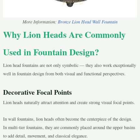
More Information:
Bronze Lion Head Wall Fountain
Why Lion Heads Are Commonly
Used in Fountain Design?
Lion head fountains are not only symbolic — they also work exceptionally
well in fountain design from both visual and functional perspectives.
Decorative Focal Points
Lion heads naturally attract attention and create strong visual focal points.
In wall fountains, lion heads often become the centerpiece of the design.
In multi-tier fountains, they are commonly placed around the upper basins
to add detail, movement, and classical elegance.