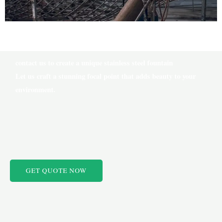
contact us to create a unique stainless steel fountain
Let us craft a stunning focal point that adds beauty to your
environment.
GET QUOTE NOW