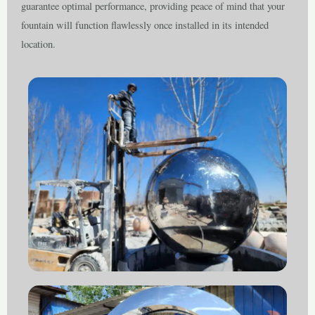
guarantee optimal performance, providing peace of mind that your
fountain will function flawlessly once installed in its intended
location.