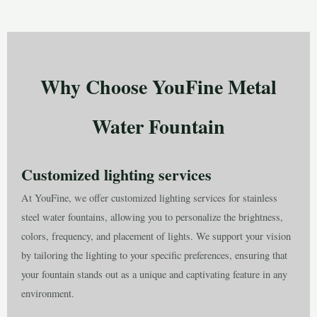
Why Choose YouFine Metal
Water Fountain
Customized lighting services
At YouFine, we offer customized lighting services for stainless
steel water fountains, allowing you to personalize the brightness,
colors, frequency, and placement of lights. We support your vision
by tailoring the lighting to your specific preferences, ensuring that
your fountain stands out as a unique and captivating feature in any
environment.