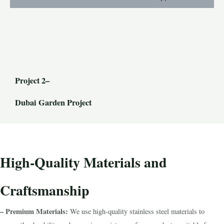
Project 2–
Dubai Garden Project
High-Quality Materials and
Craftsmanship
– Premium Materials:
We use high-quality stainless steel materials to