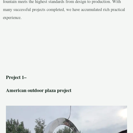
fountain meets the highest standards from design to production. With
many successful projects completed, we have accumulated rich practical
experience.
LE
LE
Project 1–
American outdoor plaza project