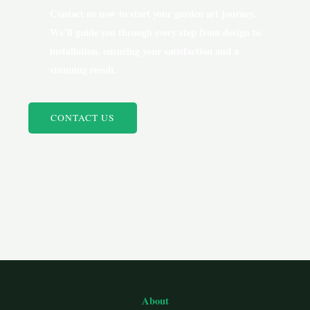
Contact us now to start your garden art journey.
We’ll guide you through every step from design to
installation, ensuring your satisfaction and a
stunning result.
CONTACT US
About