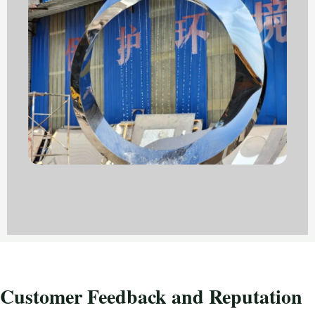
Customer Feedback and Reputation