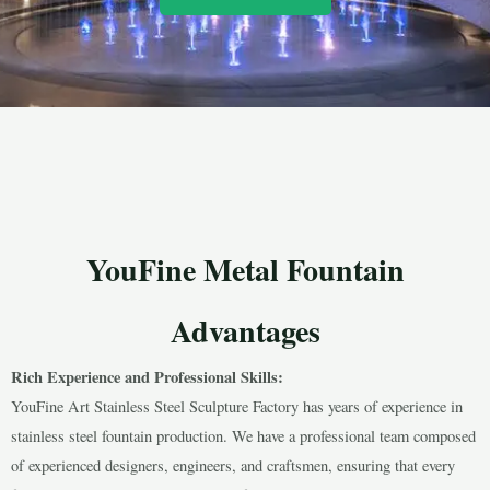
YouFine Metal Fountain
Advantages
Rich Experience and Professional Skills:
YouFine Art Stainless Steel Sculpture Factory has years of experience in
stainless steel fountain production. We have a professional team composed
of experienced designers, engineers, and craftsmen, ensuring that every