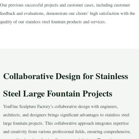
Our previous successful projects and customer cases, including customer
feedback and evaluations, demonstrate our clients’ high satisfaction with the
quality of our stainless steel fountain products and services.
Collaborative Design for Stainless
Steel Large Fountain Projects
YouFine Sculpture Factory’s collaborative design with engineers,
architects, and designers brings significant advantages to stainless steel
large fountain projects. This collaborative approach integrates expertise
and creativity from various professional fields, ensuring comprehensive,