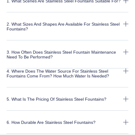
1. What Scenes Are Stainless Steel Fountains Suitable For?
2. What Sizes And Shapes Are Available For Stainless Steel
Fountains?
3. How Often Does Stainless Steel Fountain Maintenance
Need To Be Performed?
4. Where Does The Water Source For Stainless Steel
Fountains Come From? How Much Water Is Needed?
5. What Is The Pricing Of Stainless Steel Fountains?
6. How Durable Are Stainless Steel Fountains?