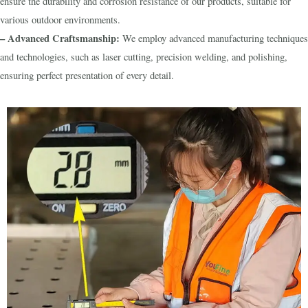
ensure the durability and corrosion resistance of our products, suitable for
various outdoor environments.
– Advanced Craftsmanship:
We employ advanced manufacturing techniques
and technologies, such as laser cutting, precision welding, and polishing,
ensuring perfect presentation of every detail.