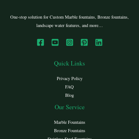
One-stop solution for Custom Marble fountains, Bronze fountains,
landscape water features, and more…
Quick Links
Privacy Policy
FAQ
Blog
Our Service
Marble Fountains
Bronze Fountains
Stainless Steel Fountains