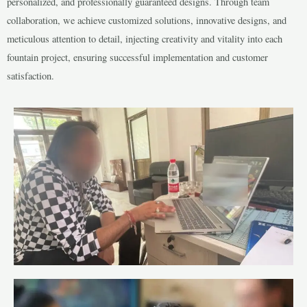
personalized, and professionally guaranteed designs. Through team
collaboration, we achieve customized solutions, innovative designs, and
meticulous attention to detail, injecting creativity and vitality into each
fountain project, ensuring successful implementation and customer
satisfaction.