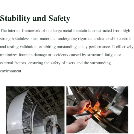
Stability and Safety
The internal framework of our large metal fountain is constructed from high-
strength stainless steel materials, undergoing rigorous craftsmanship control
and testing validation, exhibiting outstanding safety performance. It effectively
minimizes fountain damage or accidents caused by structural fatigue or
external factors, ensuring the safety of users and the surrounding
environment.