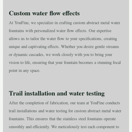
Custom water flow effects
At YouFine, we specialize in crafting custom abstract metal water
fountains with personalized water flow effects. Our expertise
allows us to tailor the water flow to your specifications, creating
unique and captivating effects. Whether you desire gentle streams
or dynamic cascades, we work closely with you to bring your
vision to life, ensuring that your fountain becomes a stunning focal
point in any space.
Trail installation and water testing
After the completion of fabrication, our team at YouFine conducts
trail installations and water testing for custom abstract metal water
fountains. This ensures that the stainless steel fountains operate
smoothly and efficiently. We meticulously test each component to