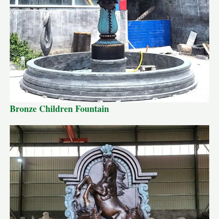
Bronze Children Fountain