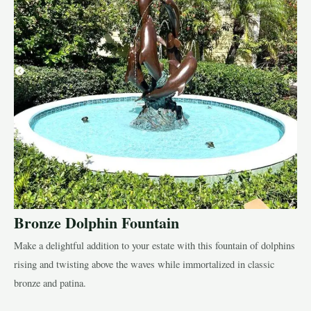
Bronze Dolphin Fountain
Make a delightful addition to your estate with this fountain of dolphins
rising and twisting above the waves while immortalized in classic
bronze and patina.