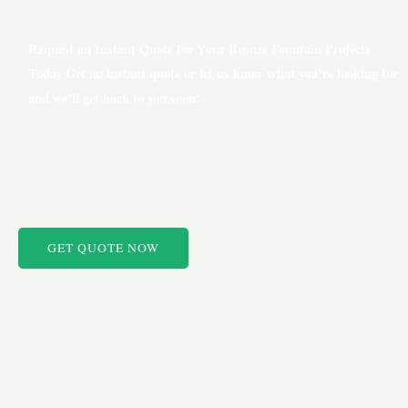
Request an Instant Quote for Your Bronze Fountain Projects
Today Get an instant quote or let us know what you’re looking for
and we’ll get back to you soon!
GET QUOTE NOW