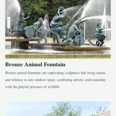
Bronze Animal Fountain
Bronze animal fountains are captivating sculptures that bring charm
and whimsy to any outdoor space, combining artistic craftsmanship
with the playful presence of wildlife.