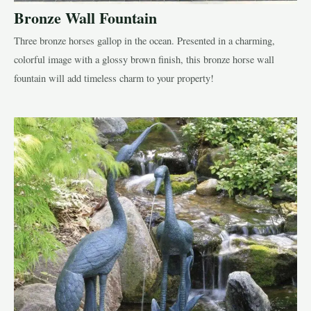
Bronze Wall Fountain
Three bronze horses gallop in the ocean. Presented in a charming,
colorful image with a glossy brown finish, this bronze horse wall
fountain will add timeless charm to your property!