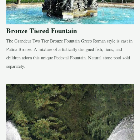
Bronze Tiered Fountain
The Grandeur Two Tier Bronze Fountain Greco Roman style is cast in
LE
Patina Bronze. A mixture of artistically designed fish, lions, and
children adorn this unique Pedestal Fountain. Natural stone pool sold
LE
separately.