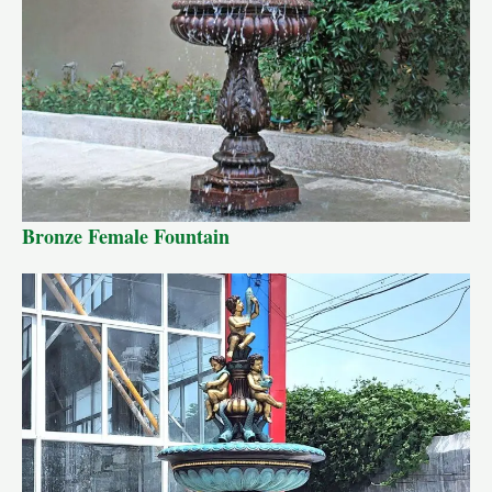
Bronze Female Fountain