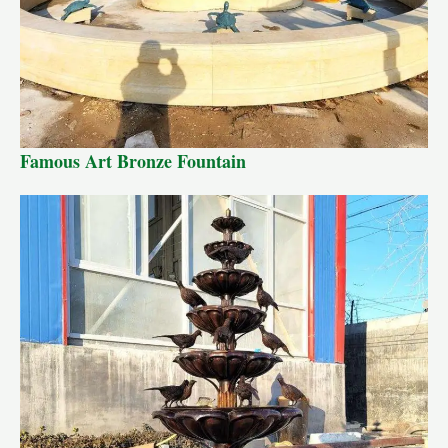
Famous Art Bronze Fountain