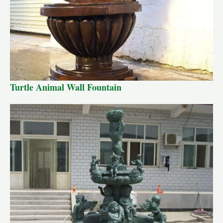
Turtle Animal Wall Fountain