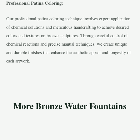
Professional Patina Coloring:
Our professional patina coloring technique involves expert application
of chemical solutions and meticulous handcrafting to achieve desired
colors and textures on bronze sculptures. Through careful control of
chemical reactions and precise manual techniques, we create unique
and durable finishes that enhance the aesthetic appeal and longevity of
each artwork.
More Bronze Water Fountains