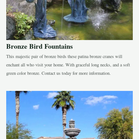
Bronze Bird Fountains
This majestic pair of bronze birds these patina bronze cranes will
enchant all who visit your home. With graceful long necks, and a soft
green color bronze. Contact us today for more information.