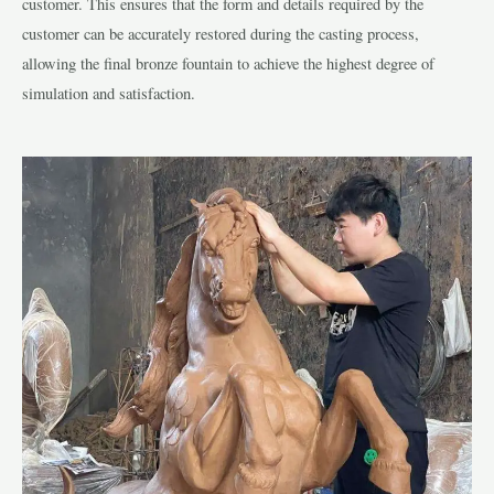
customer. This ensures that the form and details required by the
customer can be accurately restored during the casting process,
allowing the final bronze fountain to achieve the highest degree of
simulation and satisfaction.