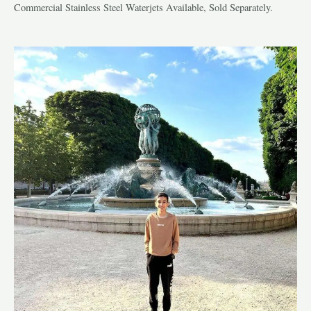
Commercial Stainless Steel Waterjets Available, Sold Separately.