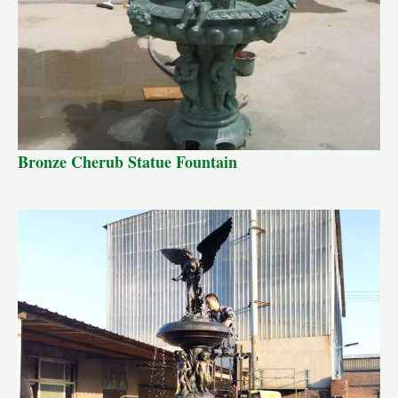
Bronze Cherub Statue Fountain