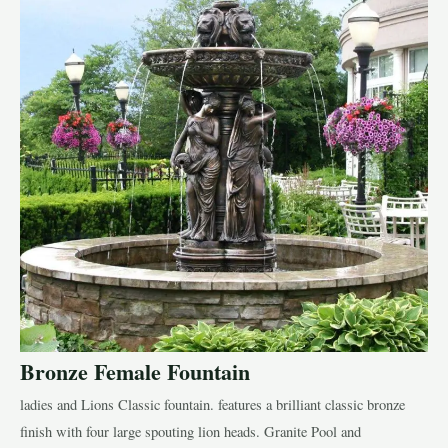
Bronze Female Fountain
ladies and Lions Classic fountain. features a brilliant classic bronze
finish with four large spouting lion heads. Granite Pool and