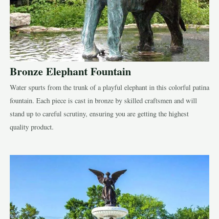
Bronze Elephant Fountain
Water spurts from the trunk of a playful elephant in this colorful patina
fountain. Each piece is cast in bronze by skilled craftsmen and will
stand up to careful scrutiny, ensuring you are getting the highest
quality product.