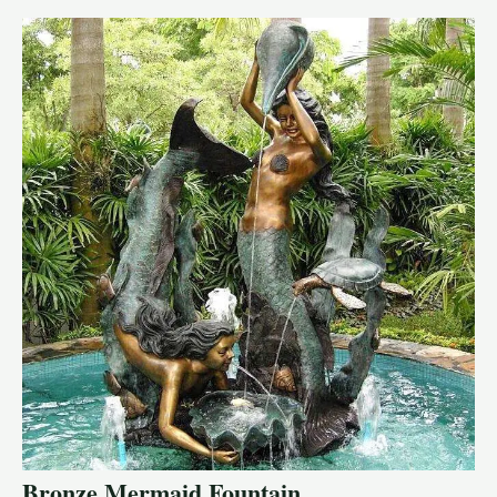
Bronze Mermaid Fountain