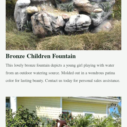
Bronze Children Fountain
This lovely bronze fountain depicts a young girl playing with water
from an outdoor watering source. Molded out in a wondrous patina
color for lasting beauty. Contact us today for personal sales assistance.