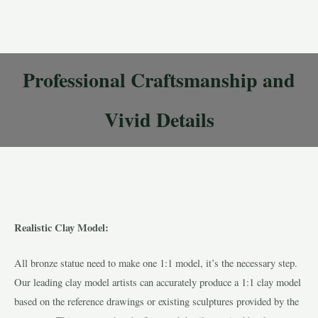
Professional Craftsmanship and
Vivid Details
Realistic Clay Model:
All bronze statue need to make one 1:1 model, it’s the necessary step.
Our leading clay model artists can accurately produce a 1:1 clay model
based on the reference drawings or existing sculptures provided by the