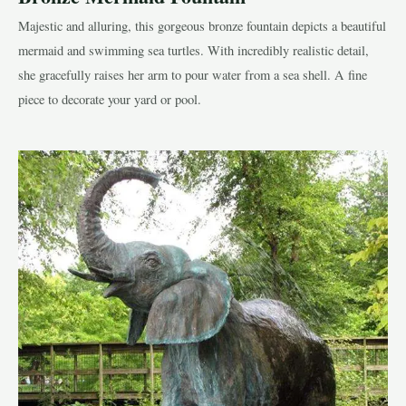
Majestic and alluring, this gorgeous bronze fountain depicts a beautiful
mermaid and swimming sea turtles. With incredibly realistic detail,
she gracefully raises her arm to pour water from a sea shell. A fine
piece to decorate your yard or pool.