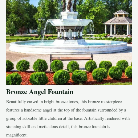
Bronze Angel Fountain
Beautifully carved in bright bronze tones, this bronze masterpiece
features a handsome angel at the top of the fountain surrounded by a
group of adorable little children at the base. Artistically rendered with
stunning skill and meticulous detail, this bronze fountain is
magnificent.