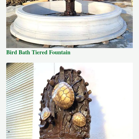
Bird Bath Tiered Fountain