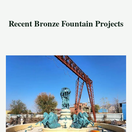
Recent Bronze Fountain Projects