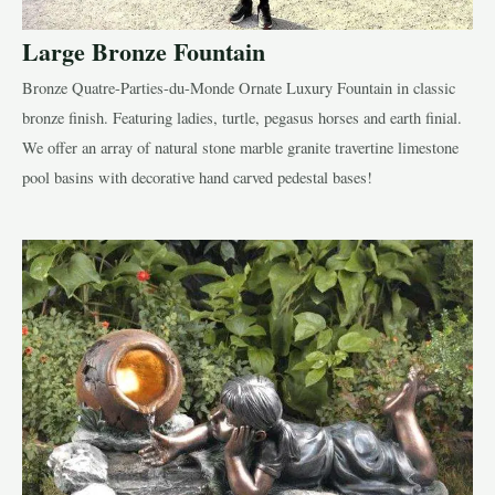
Large Bronze Fountain
Bronze Quatre-Parties-du-Monde Ornate Luxury Fountain in classic
bronze finish. Featuring ladies, turtle, pegasus horses and earth finial.
We offer an array of natural stone marble granite travertine limestone
pool basins with decorative hand carved pedestal bases!