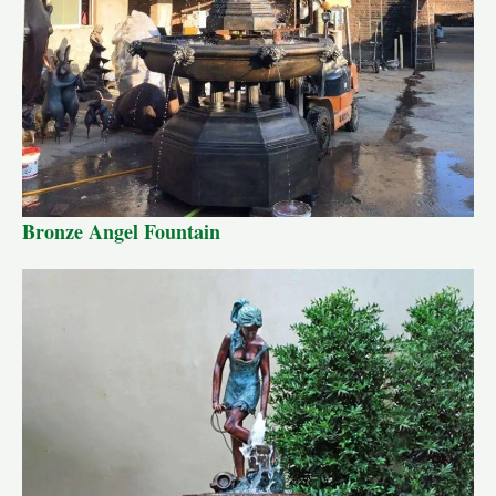
Bronze Angel Fountain