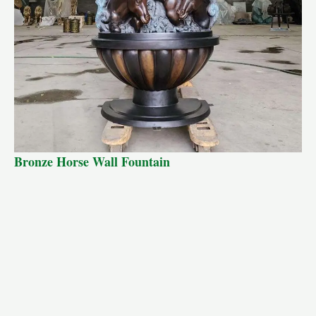
Bronze Horse Wall Fountain