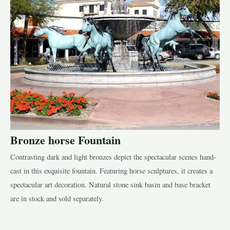
Bronze horse Fountain
Contrasting dark and light bronzes depict the spectacular scenes hand-
cast in this exquisite fountain. Featuring horse sculptures, it creates a
spectacular art decoration. Natural stone sink basin and base bracket
are in stock and sold separately.