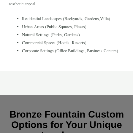
aesthetic appeal.
Residential Landscapes (Backyards, Gardens,Villa)
Urban Areas (Public Squares, Plazas)
Natural Settings (Parks, Gardens)
Commercial Spaces (Hotels, Resorts)
Corporate Settings (Office Buildings, Business Centers)
Bronze Fountain Custom
Options for Your Unique