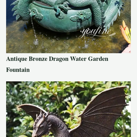
Antique Bronze Dragon Water Garden
Fountain