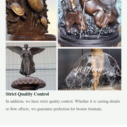
Strict Quality Control
In addition, we have strict quality control. Whether it is casting details
or flow effects, we guarantee perfection for bronze fountain.