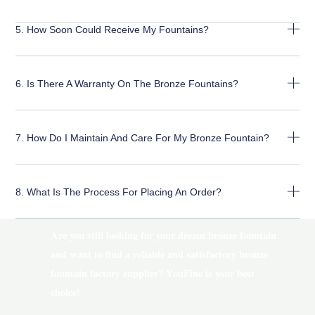
5. How Soon Could Receive My Fountains?
6. Is There A Warranty On The Bronze Fountains?
7. How Do I Maintain And Care For My Bronze Fountain?
8. What Is The Process For Placing An Order?
Are you still looking for your dream bronze fountain
and want to find a reliable and satisfactory bronze
fountain factory supplier? YouFine is your best
choice!