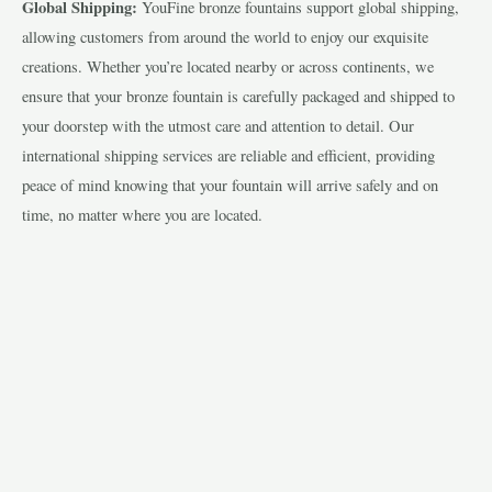
Global Shipping:
YouFine bronze fountains support global shipping,
allowing customers from around the world to enjoy our exquisite
creations. Whether you’re located nearby or across continents, we
ensure that your bronze fountain is carefully packaged and shipped to
your doorstep with the utmost care and attention to detail. Our
international shipping services are reliable and efficient, providing
peace of mind knowing that your fountain will arrive safely and on
time, no matter where you are located.