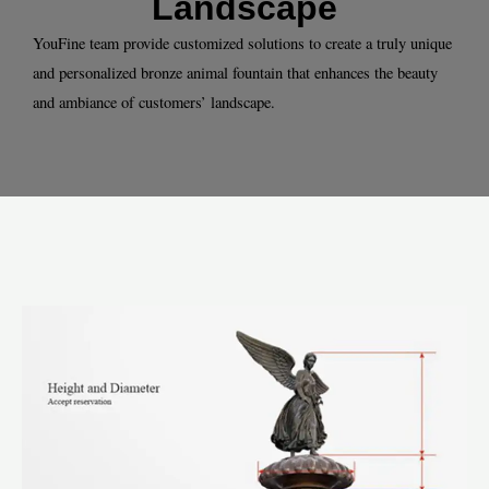
Landscape
YouFine team provide customized solutions to create a truly unique
and personalized bronze animal fountain that enhances the beauty
and ambiance of customers’ landscape.