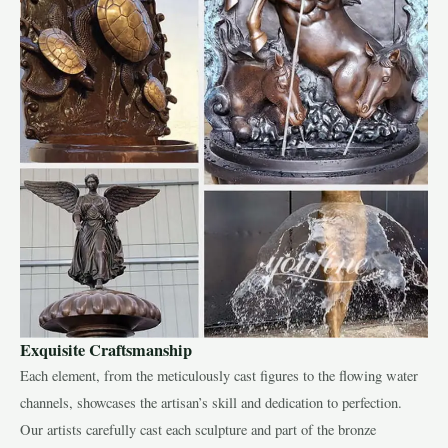
Exquisite Craftsmanship
Each element, from the meticulously cast figures to the flowing water
channels, showcases the artisan’s skill and dedication to perfection.
Our artists carefully cast each sculpture and part of the bronze