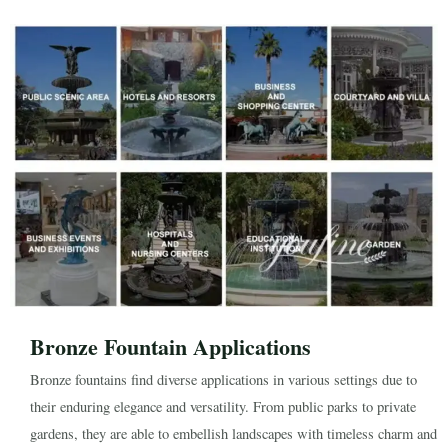
Bronze Fountain Applications
Bronze fountains find diverse applications in various settings due to
their enduring elegance and versatility. From public parks to private
gardens, they are able to embellish landscapes with timeless charm and