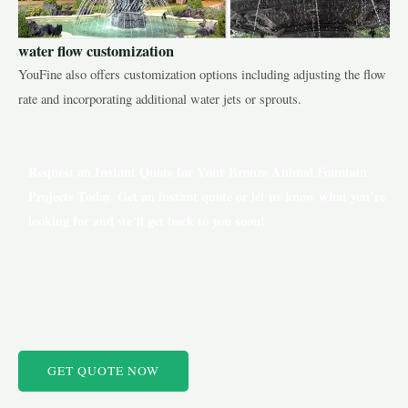
water flow customization
YouFine also offers customization options including adjusting the flow
rate and incorporating additional water jets or sprouts.
Request an Instant Quote for Your Bronze Animal Fountain
Projects Today. Get an instant quote or let us know what you’re
looking for and we’ll get back to you soon!
GET QUOTE NOW