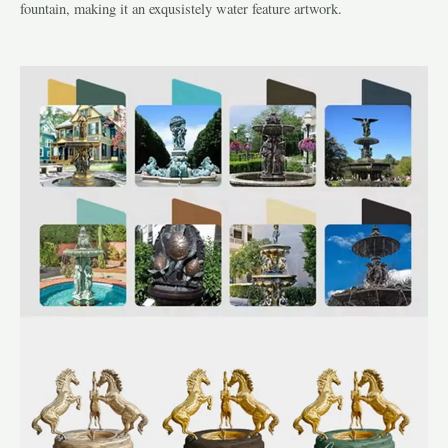
fountain, making it an exqusistely water feature artwork.