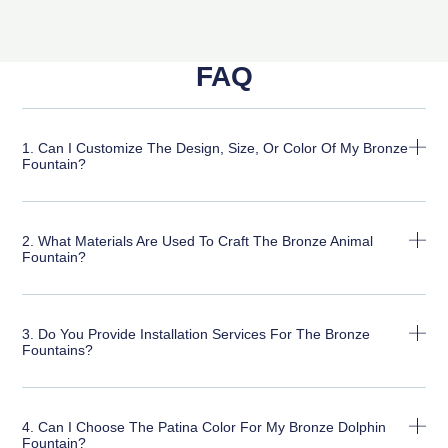
FAQ
1. Can I Customize The Design, Size, Or Color Of My Bronze
Fountain?
2. What Materials Are Used To Craft The Bronze Animal
Fountain?
3. Do You Provide Installation Services For The Bronze
Fountains?
4. Can I Choose The Patina Color For My Bronze Dolphin
Fountain?