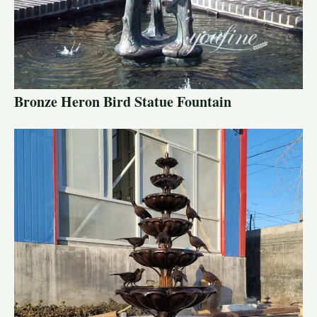
Bronze Heron Bird Statue Fountain