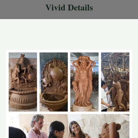
Vivid Details