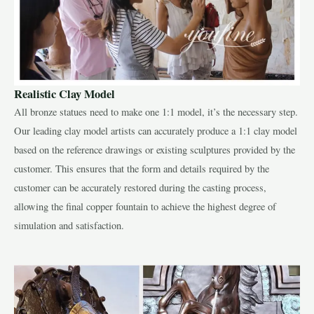
Realistic Clay Model
All bronze statues need to make one 1:1 model, it’s the necessary step.
Our leading clay model artists can accurately produce a 1:1 clay model
based on the reference drawings or existing sculptures provided by the
customer. This ensures that the form and details required by the
customer can be accurately restored during the casting process,
allowing the final copper fountain to achieve the highest degree of
simulation and satisfaction.