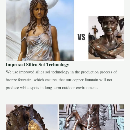
Improved Silica Sol Technology
We use improved silica sol technology in the production process of
bronze fountain, which ensures that our copper fountain will not
produce white spots in long-term outdoor environments.