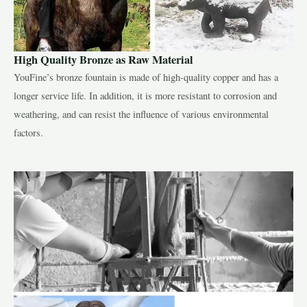
High Quality Bronze as Raw Material
YouFine’s bronze fountain is made of high-quality copper and has a
longer service life. In addition, it is more resistant to corrosion and
weathering, and can resist the influence of various environmental
factors.