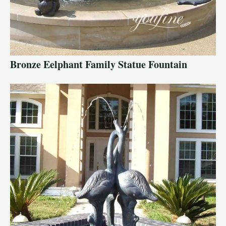
Bronze Eelphant Family Statue Fountain