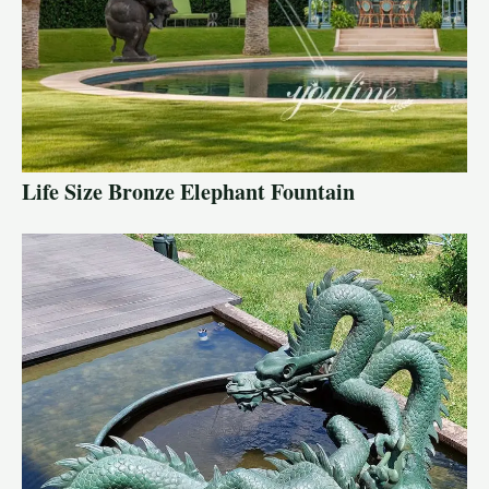
Life Size Bronze Elephant Fountain