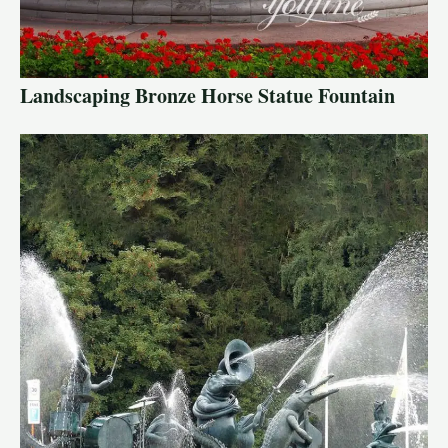
Landscaping Bronze Horse Statue Fountain
LE
LE