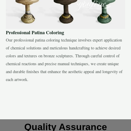
Professional Patina Coloring
Our professional patina coloring technique involves expert application
of chemical solutions and meticulous handcrafting to achieve desired
colors and textures on bronze sculptures. Through careful control of
chemical reactions and precise manual techniques, we create unique
and durable finishes that enhance the aesthetic appeal and longevity of
each artwork.
Quality Assurance