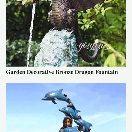
Garden Decorative Bronze Dragon Fountain