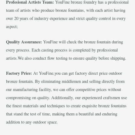
Profesional Artists Team:
YouFine bronze foundry has a professional
team of artists who produce bronze fountains, with each artist having
over 20 years of industry experience and strict quality control in every
aspect;
Quality Assurance:
YouFine will check the bronze fountain during
every process. Each casting process is completed by professional
artists.We also conduct flow testing to ensure quality before shipping.
Factory Price:
At YouFine,you can get factory direct price outdoor
bronze fountain. By eliminating middlemen and selling directly from
our manufacturing facility, we can offer competitive prices without
compromising on quality. Additionally, our experienced craftsmen use
the finest materials and techniques to create exquisite bronze fountains
that stand the test of time, making them a beautiful and enduring
addition to any outdoor space.