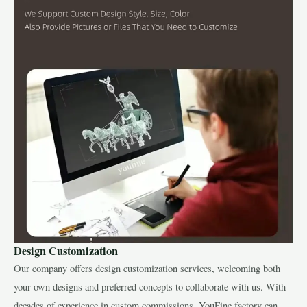
Design Customization
Our company offers design customization services, welcoming both
your own designs and preferred concepts to collaborate with us. With
decades of experience in custom commissions, YouFine factory can