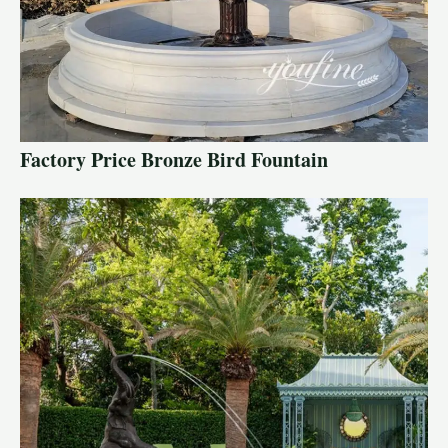
Factory Price Bronze Bird Fountain