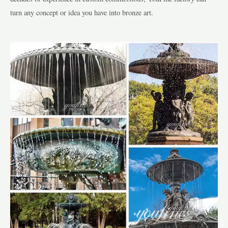
turn any concept or idea you have into bronze art.