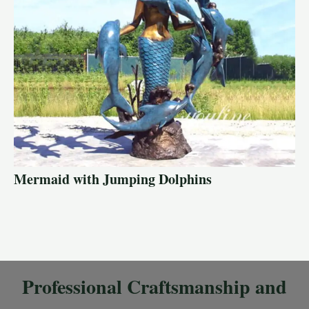
Mermaid with Jumping Dolphins
Professional Craftsmanship and