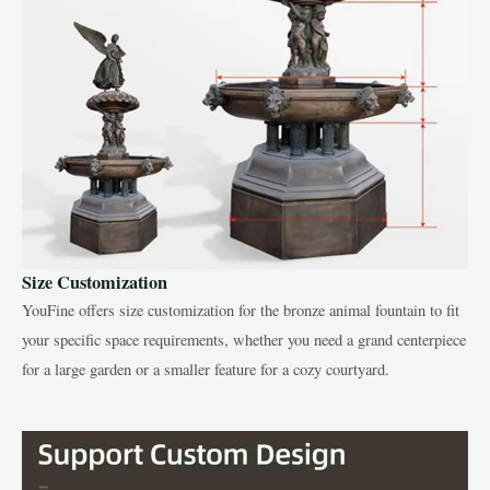
Size Customization
YouFine offers size customization for the bronze animal fountain to fit
your specific space requirements, whether you need a grand centerpiece
for a large garden or a smaller feature for a cozy courtyard.