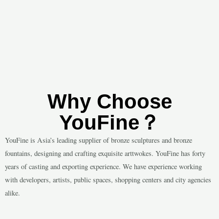
Why Choose
YouFine？
YouFine is Asia’s leading supplier of bronze sculptures and bronze
fountains, designing and crafting exquisite arttwokes. YouFine has forty
years of casting and exporting experience. We have experience working
with developers, artists, public spaces, shopping centers and city agencies
alike.