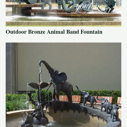
Outdoor Bronze Animal Band Fountain