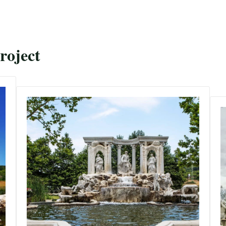
roject