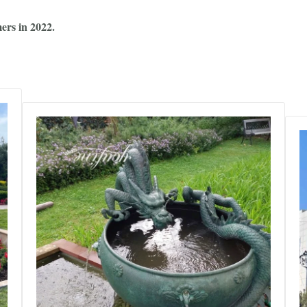
ers in 2022.