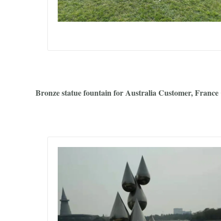
Bronze statue fountain for Australia Customer, France 