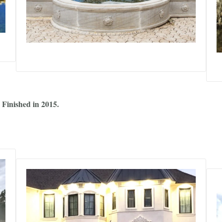
 Finished in 2015.