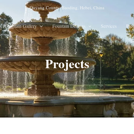
Quyang County, Baoding, Hebei, China
Fountain Gallery
Fountain Designs
Services
Proj
Projects