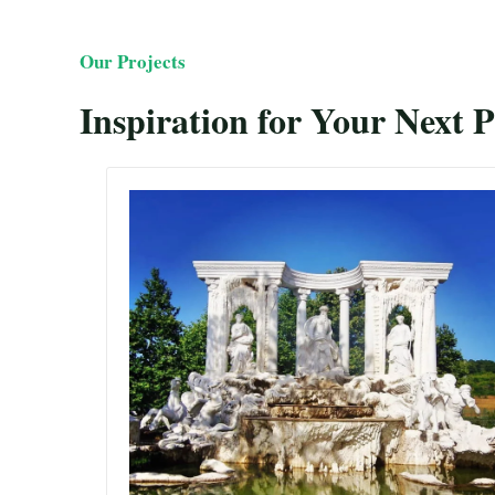
Our Projects
Inspiration for Your Next P