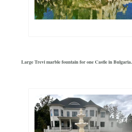
Large Trevi marble fountain for one Castle in Bulgaria.