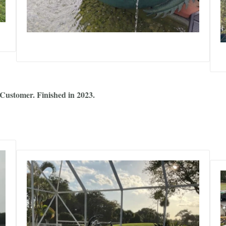
Customer. Finished in 2023.