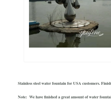
Stainless steel water fountain for USA customers. Finis
Note: We have finished a great amount of water fountains