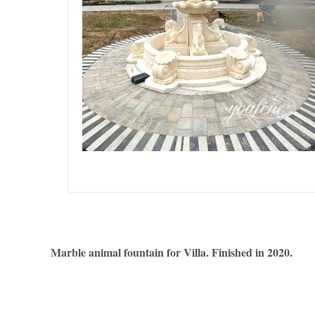
Marble animal fountain for Villa. Finished in 2020.