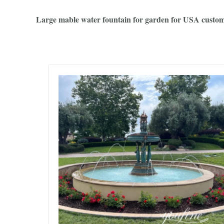
Large mable water fountain for garden for USA custom