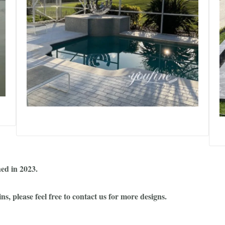
hed in 2023.
, please feel free to contact us for more designs.