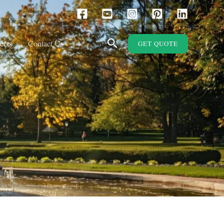
Search
ects
Contact Us
GET QUOTE