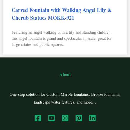
Carved Fountain with Walking Angel Lily &
Cherub Statues MOKK-921
Featuring an angel walking with a lily and standing children,
this angel fountain is grand and spectacular in scale, great for
large estates and public squares.
About
One-stop solution for Custom Marble fountains, Bronze fountains,
landscape water features, and more…