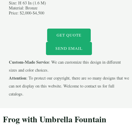
Size: H 63 In (1.6 M)
Material: Bronze
Price: $2,000-$4,500
GET QUOTE
LE
SEND EMAIL
Custom-Made Service
: We can customize this design in different
LE
sizes and color choices.
Attention
: To protect our copyright, there are so many designs that we
can not display on this website. Welcome to contact us for full
catalogs.
Frog with Umbrella Fountain