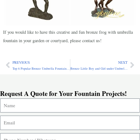
If you would like to have this creative and fun bronze frog with umbrella
fountain in your garden or courtyard, please contact us!
PREVIOUS
NEXT
Prev
Ne
Top 6 Popular Bronze Umbrella Fountains for Outdoor Garden
Bronze Little Boy and Girl under Umbrella Fountain BFO-015
Request A Quote for Your Fountain Projects!