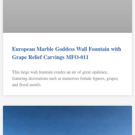
European Marble Goddess Wall Fountain with
Grape Relief Carvings MFO-011
This large wall fountain exudes an air of great opulence,
featuring decorations such as numerous female figures, grapes,
and floral motifs.