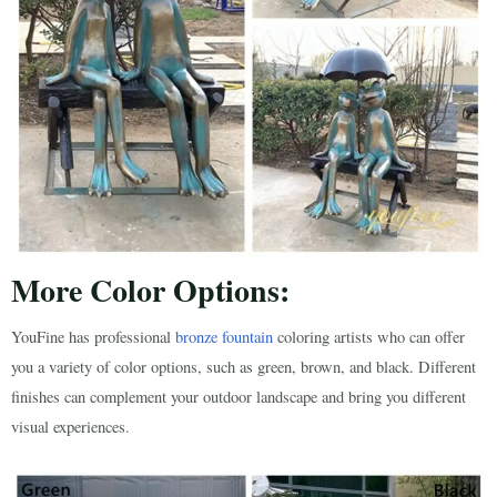
More Color Options:
YouFine has professional
bronze fountain
coloring artists who can offer
you a variety of color options, such as green, brown, and black. Different
finishes can complement your outdoor landscape and bring you different
visual experiences.