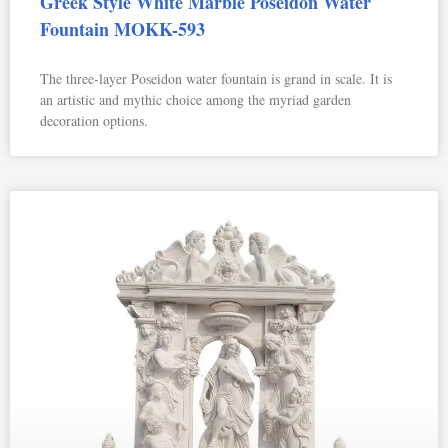
Greek Style White Marble Poseidon Water
Fountain MOKK-593
The three-layer Poseidon water fountain is grand in scale. It is
an artistic and mythic choice among the myriad garden
decoration options.