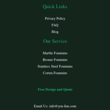
Quick Links
Privacy Policy
FAQ
Blog
Our Service
Marble Fountains
Bronze Fountains
Stainless Steel Fountains
Corten Fountains
Free Design and Quote
Email Us:
info@you-fine.com