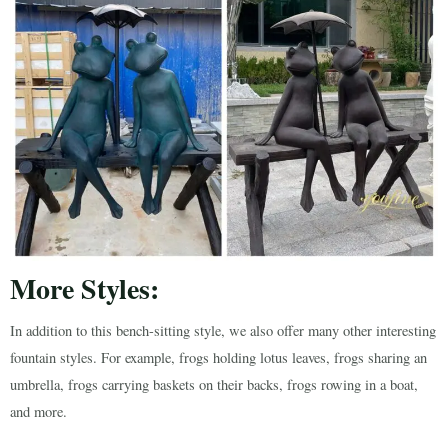
More Styles:
In addition to this bench-sitting style, we also offer many other interesting
fountain styles. For example, frogs holding lotus leaves, frogs sharing an
umbrella, frogs carrying baskets on their backs, frogs rowing in a boat,
and more.