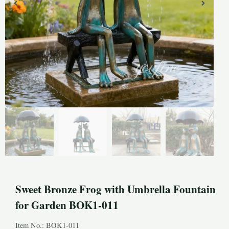
Sweet Bronze Frog with Umbrella Fountain
for Garden BOK1-011
Item No.: BOK1-011