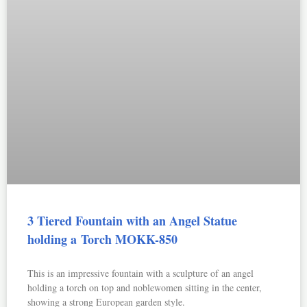
3 Tiered Fountain with an Angel Statue
holding a Torch MOKK-850
This is an impressive fountain with a sculpture of an angel
holding a torch on top and noblewomen sitting in the center,
showing a strong European garden style.