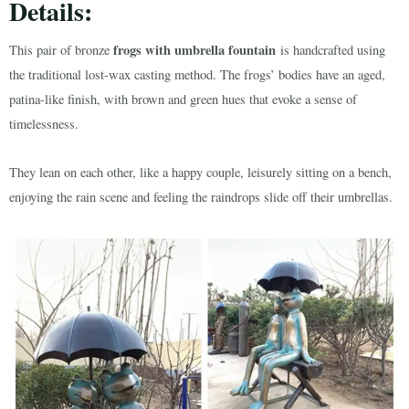
Details:
frogs with umbrella fountain
This pair of bronze
is handcrafted using
the traditional lost-wax casting method. The frogs’ bodies have an aged,
patina-like finish, with brown and green hues that evoke a sense of
timelessness.
They lean on each other, like a happy couple, leisurely sitting on a bench,
enjoying the rain scene and feeling the raindrops slide off their umbrellas.