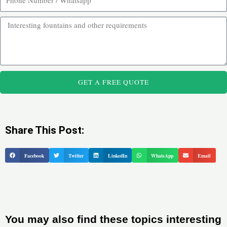
GET A FREE QUOTE
Share This Post:
Facebook
Twitter
LinkedIn
WhatsApp
Email
You may also find these topics interesting