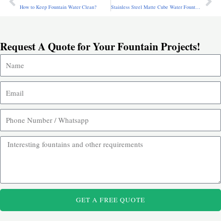
Prev
Ne
How to Keep Fountain Water Clean?
Stainless Steel Matte Cube Water Fountain for Sale CSS-971
Request A Quote for Your Fountain Projects!
GET A FREE QUOTE