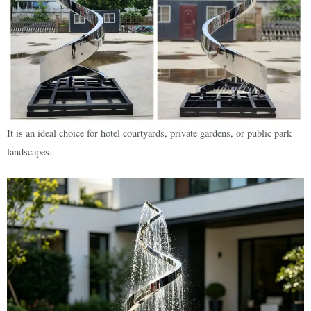
It is an ideal choice for hotel courtyards, private gardens, or public park
landscapes.