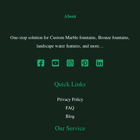
About
One-stop solution for Custom Marble fountains, Bronze fountains,
landscape water features, and more…
Quick Links
Privacy Policy
FAQ
Blog
Our Service