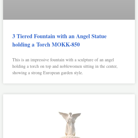
3 Tiered Fountain with an Angel Statue
holding a Torch MOKK-850
This is an impressive fountain with a sculpture of an angel
holding a torch on top and noblewomen sitting in the center,
showing a strong European garden style.