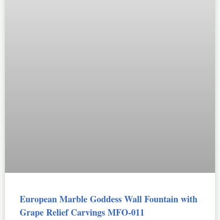
European Marble Goddess Wall Fountain with
Grape Relief Carvings MFO-011