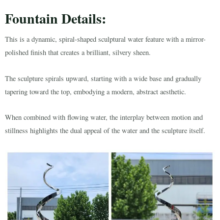
Fountain Details:
This is a dynamic, spiral-shaped sculptural water feature with a mirror-
polished finish that creates a brilliant, silvery sheen.
The sculpture spirals upward, starting with a wide base and gradually
tapering toward the top, embodying a modern, abstract aesthetic.
When combined with flowing water, the interplay between motion and
stillness highlights the dual appeal of the water and the sculpture itself.