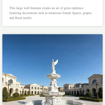
This large wall fountain exudes an air of great opulence,
featuring decorations such as numerous female figures, grapes,
and floral motifs.