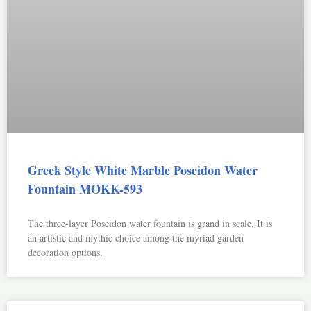
Greek Style White Marble Poseidon Water
Fountain MOKK-593
The three-layer Poseidon water fountain is grand in scale. It is
an artistic and mythic choice among the myriad garden
decoration options.