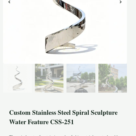
Custom Stainless Steel Spiral Sculpture
Water Feature CSS-251