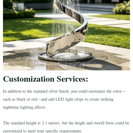
Customization Services:
In addition to the standard silver finish, you could customize the color—
such as black or red—and add LED light strips to create striking
nighttime lighting effects.
The standard height is 2.1 meters, but the height and overall form could be
customized to meet your specific requirements.