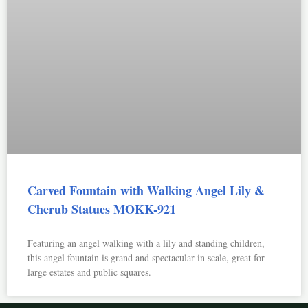
Carved Fountain with Walking Angel Lily &
Cherub Statues MOKK-921
Featuring an angel walking with a lily and standing children,
this angel fountain is grand and spectacular in scale, great for
large estates and public squares.