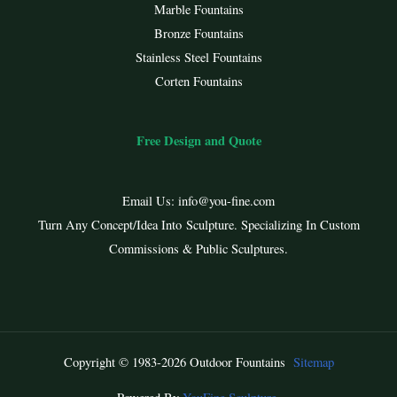
Marble Fountains
Bronze Fountains
Stainless Steel Fountains
Corten Fountains
Free Design and Quote
Email Us:
info@you-fine.com
Turn Any Concept/Idea Into Sculpture. Specializing In Custom
Commissions & Public Sculptures.
Copyright © 1983-2026 Outdoor Fountains
Sitemap