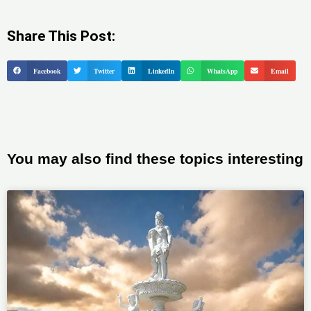
Share This Post:
Facebook
Twitter
LinkedIn
WhatsApp
Email
You may also find these topics interesting