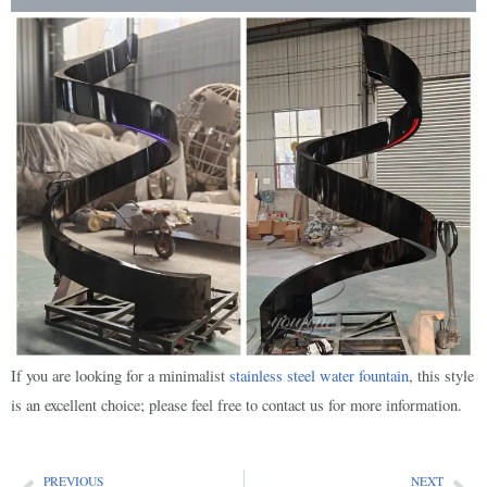
If you are looking for a minimalist
stainless steel water fountain
, this style
is an excellent choice; please feel free to contact us for more information.
PREVIOUS
NEXT