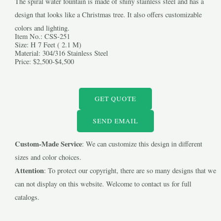
The spiral water fountain is made of shiny stainless steel and has a
design that looks like a Christmas tree. It also offers customizable
colors and lighting.
Item No.: CSS-251
Size: H 7 Feet ( 2.1 M)
Material: 304/316 Stainless Steel
Price: $2,500-$4,500
LE
GET QUOTE
LE
SEND EMAIL
Custom-Made Service
: We can customize this design in different
sizes and color choices.
Attention
: To protect our copyright, there are so many designs that we
can not display on this website. Welcome to contact us for full
catalogs.