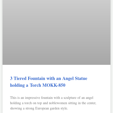
3 Tiered Fountain with an Angel Statue
holding a Torch MOKK-850
This is an impressive fountain with a sculpture of an angel
holding a torch on top and noblewomen sitting in the center,
showing a strong European garden style.