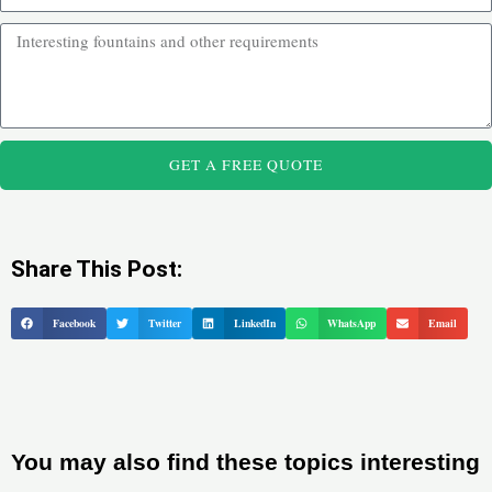
GET A FREE QUOTE
Share This Post:
Facebook
Twitter
LinkedIn
WhatsApp
Email
You may also find these topics interesting