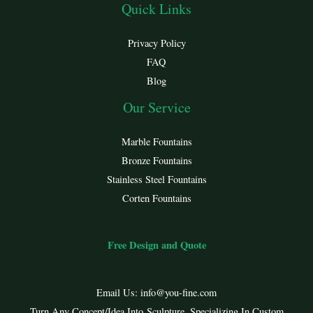
Quick Links
Privacy Policy
FAQ
Blog
Our Service
Marble Fountains
Bronze Fountains
Stainless Steel Fountains
Corten Fountains
Free Design and Quote
Email Us:
info@you-fine.com
Turn Any Concept/Idea Into Sculpture. Specializing In Custom