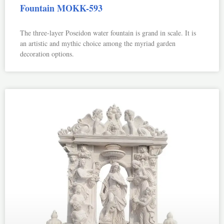
Fountain MOKK-593
The three-layer Poseidon water fountain is grand in scale. It is
an artistic and mythic choice among the myriad garden
decoration options.