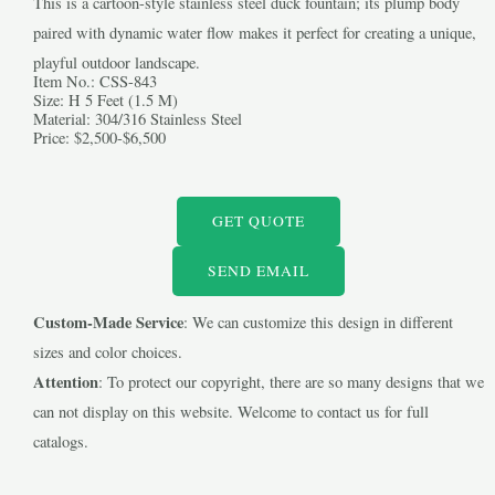
This is a cartoon-style stainless steel duck fountain; its plump body
paired with dynamic water flow makes it perfect for creating a unique,
playful outdoor landscape.
Item No.: CSS-843
Size: H 5 Feet (1.5 M)
Material: 304/316 Stainless Steel
Price: $2,500-$6,500
LE
GET QUOTE
LE
SEND EMAIL
Custom-Made Service
: We can customize this design in different
sizes and color choices.
Attention
: To protect our copyright, there are so many designs that we
can not display on this website. Welcome to contact us for full
catalogs.