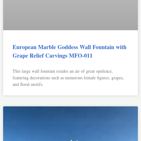
European Marble Goddess Wall Fountain with
Grape Relief Carvings MFO-011
This large wall fountain exudes an air of great opulence,
featuring decorations such as numerous female figures, grapes,
and floral motifs.