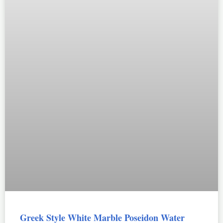
Greek Style White Marble Poseidon Water