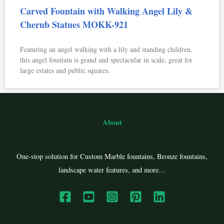
Carved Fountain with Walking Angel Lily &
Cherub Statues MOKK-921
Featuring an angel walking with a lily and standing children,
this angel fountain is grand and spectacular in scale, great for
large estates and public squares.
About
One-stop solution for Custom Marble fountains, Bronze fountains,
landscape water features, and more…