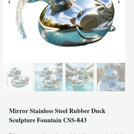
Mirror Stainless Steel Rubber Duck
Sculpture Fountain CSS-843