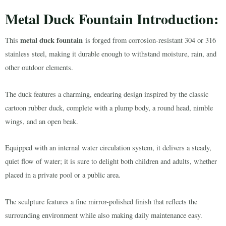
Metal Duck Fountain Introduction:
metal duck fountain
This
is forged from corrosion-resistant 304 or 316
stainless steel, making it durable enough to withstand moisture, rain, and
other outdoor elements.
The duck features a charming, endearing design inspired by the classic
cartoon rubber duck, complete with a plump body, a round head, nimble
wings, and an open beak.
Equipped with an internal water circulation system, it delivers a steady,
quiet flow of water; it is sure to delight both children and adults, whether
placed in a private pool or a public area.
The sculpture features a fine mirror-polished finish that reflects the
surrounding environment while also making daily maintenance easy.