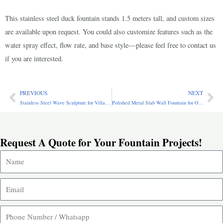
This stainless steel duck fountain stands 1.5 meters tall, and custom sizes
are available upon request. You could also customize features such as the
water spray effect, flow rate, and base style—please feel free to contact us
if you are interested.
PREVIOUS
NEXT
Prev
Ne
Stainless Steel Wave Sculpture for Villa Decor SSA-089
Polished Metal Slab Wall Fountain for Outdoor Patio CSS-639
Request A Quote for Your Fountain Projects!