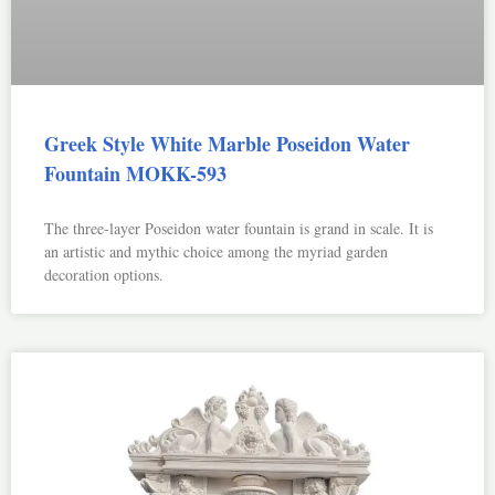
Greek Style White Marble Poseidon Water
Fountain MOKK-593
The three-layer Poseidon water fountain is grand in scale. It is
an artistic and mythic choice among the myriad garden
decoration options.