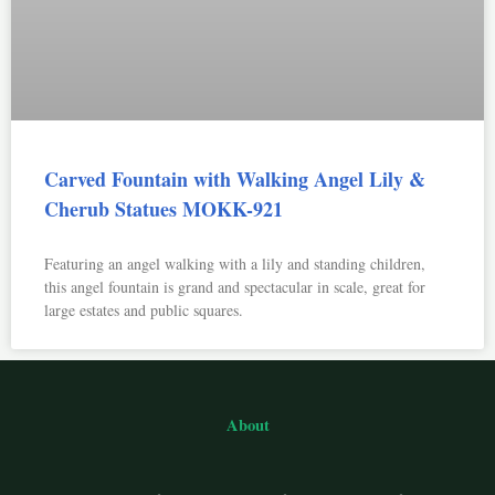
Carved Fountain with Walking Angel Lily &
Cherub Statues MOKK-921
Featuring an angel walking with a lily and standing children,
this angel fountain is grand and spectacular in scale, great for
large estates and public squares.
About