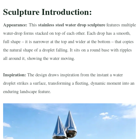
Sculpture Introduction:
Appearance:
stainless steel water drop sculpture
This
features multiple
water-drop forms stacked on top of each other. Each drop has a smooth,
full shape – it is narrower at the top and wider at the bottom – that copies
the natural shape of a droplet falling. It sits on a round base with ripples
all around it, showing the water moving.
Inspiration:
The design draws inspiration from the instant a water
droplet strikes a surface, transforming a fleeting, dynamic moment into an
enduring landscape feature.