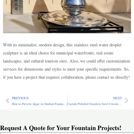
With its minimalist, modern design, this stainless steel water droplet
sculpture is an ideal choice for municipal waterfronts, real estate
landscapes, and cultural tourism sites. Also, we could offer customization
services for dimensions and styles to meet your specific requirements. So,
if you have a project that requires collaboration, please contact us directly!
PREVIOUS
NEXT
Prev
Ne
How to Prevent Algae in Outdoor Fountains: Causes, Prevention & Removal Guide
Custom Polished Stainless Steel Circular Fountain for Garden CSS-261
Request A Quote for Your Fountain Projects!