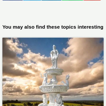
You may also find these topics interesting