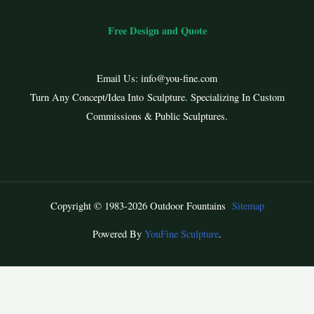
Free Design and Quote
Email Us:
info@you-fine.com
Turn Any Concept/Idea Into Sculpture. Specializing In Custom
Commissions & Public Sculptures.
Copyright © 1983-2026 Outdoor Fountains
Sitemap
Powered By
YouFine Sculpture
.