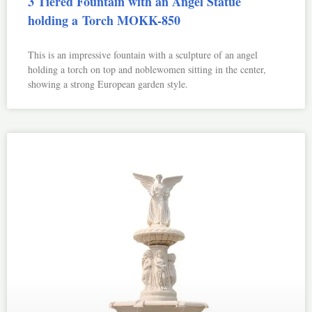
3 Tiered Fountain with an Angel Statue
holding a Torch MOKK-850
This is an impressive fountain with a sculpture of an angel
holding a torch on top and noblewomen sitting in the center,
showing a strong European garden style.