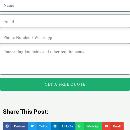
GET A FREE QUOTE
Share This Post:
Facebook
Twitter
LinkedIn
WhatsApp
Email