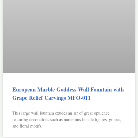
European Marble Goddess Wall Fountain with
Grape Relief Carvings MFO-011
This large wall fountain exudes an air of great opulence,
featuring decorations such as numerous female figures, grapes,
and floral motifs.