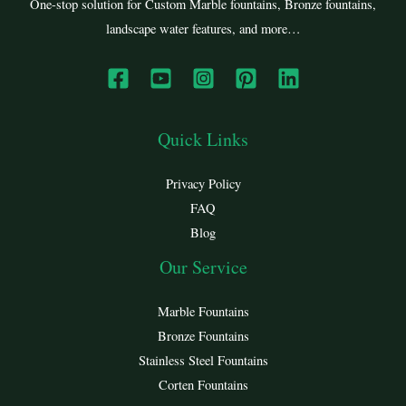
One-stop solution for Custom Marble fountains, Bronze fountains,
landscape water features, and more…
Quick Links
Privacy Policy
FAQ
Blog
Our Service
Marble Fountains
Bronze Fountains
Stainless Steel Fountains
Corten Fountains