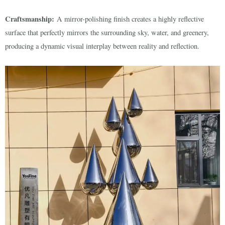
Craftsmanship:
A mirror-polishing finish creates a highly reflective
surface that perfectly mirrors the surrounding sky, water, and greenery,
producing a dynamic visual interplay between reality and reflection.