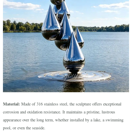
Material:
Made of 316 stainless steel, the sculpture offers exceptional
corrosion and oxidation resistance. It maintains a pristine, lustrous
appearance over the long term, whether installed by a lake, a swimming
pool, or even the seaside.