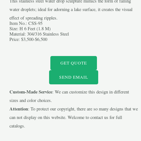
This stainless steel water drop sculpture mimics the form of falling
water droplets; ideal for adorning a lake surface, it creates the visual
effect of spreading ripples.
Item No.: CSS-95
Size: H 6 Feet (1.8 M)
Material: 304/316 Stainless Steel
Price: $3,500-$6,500
LE
GET QUOTE
LE
SEND EMAIL
Custom-Made Service
: We can customize this design in different
sizes and color choices.
Attention
: To protect our copyright, there are so many designs that we
can not display on this website. Welcome to contact us for full
catalogs.