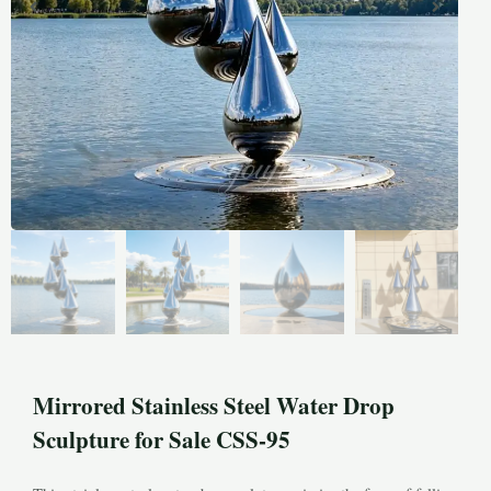
Mirrored Stainless Steel Water Drop
Sculpture for Sale CSS-95