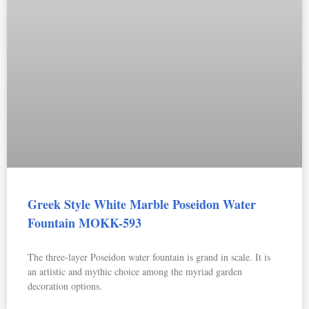
Greek Style White Marble Poseidon Water
Fountain MOKK-593
The three-layer Poseidon water fountain is grand in scale. It is
an artistic and mythic choice among the myriad garden
decoration options.