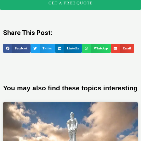
GET A FREE QUOTE
Share This Post:
Facebook
Twitter
LinkedIn
WhatsApp
Email
You may also find these topics interesting