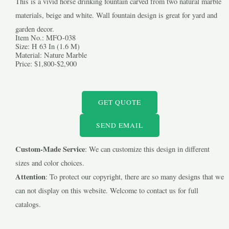
This is a vivid horse drinking fountain carved from two natural marble
materials, beige and white. Wall fountain design is great for yard and
garden decor.
Item No.: MFO-038
Size: H 63 In (1.6 M)
Material: Nature Marble
Price: $1,800-$2,900
LE
GET QUOTE
LE
SEND EMAIL
Custom-Made Service
: We can customize this design in different
sizes and color choices.
Attention
: To protect our copyright, there are so many designs that we
can not display on this website. Welcome to contact us for full
catalogs.