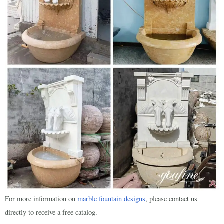
For more information on
marble fountain designs
, please contact us
directly to receive a free catalog.