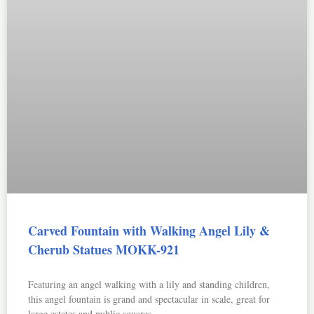
Carved Fountain with Walking Angel Lily &
Cherub Statues MOKK-921
Featuring an angel walking with a lily and standing children,
this angel fountain is grand and spectacular in scale, great for
large estates and public squares.