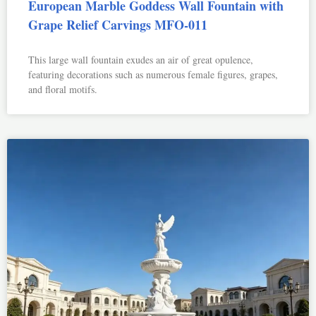
European Marble Goddess Wall Fountain with
Grape Relief Carvings MFO-011
This large wall fountain exudes an air of great opulence,
featuring decorations such as numerous female figures, grapes,
and floral motifs.