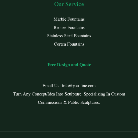
Our Service
Marble Fountains
Bronze Fountains
Stainless Steel Fountains
Corten Fountains
Free Design and Quote
Email Us:
info@you-fine.com
Turn Any Concept/Idea Into Sculpture. Specializing In Custom
Commissions & Public Sculptures.