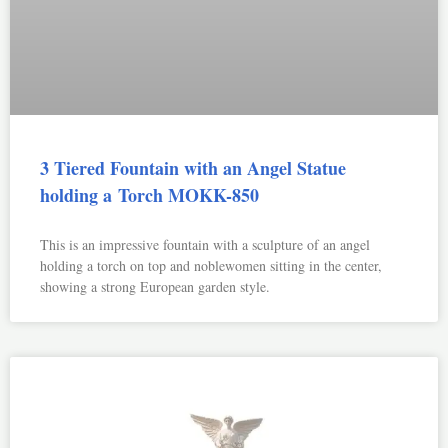
3 Tiered Fountain with an Angel Statue
holding a Torch MOKK-850
This is an impressive fountain with a sculpture of an angel
holding a torch on top and noblewomen sitting in the center,
showing a strong European garden style.