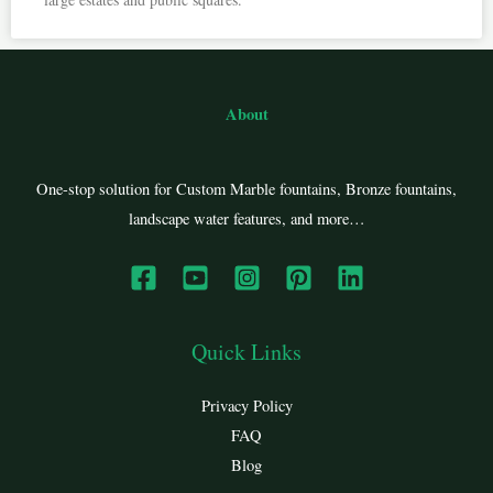
About
One-stop solution for Custom Marble fountains, Bronze fountains,
landscape water features, and more…
Quick Links
Privacy Policy
FAQ
Blog