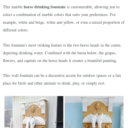
horse drinking fountain
This marble
is customizable, allowing you to
select a combination of marble colors that suits your preferences. For
example, white and beige, white and yellow, or even a mixed proportion of
different colors.
This fountain’s most striking feature is the two horse heads in the center,
depicting drinking water. Combined with the basin below, the grapes,
flowers, and capitals on the horse heads it creates a beautiful painting.
This wall fountain can be a decorative accent for outdoor spaces or a fun
place for birds and other animals to drink, play, or simply rest.