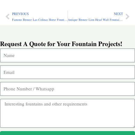
PREVIOUS
NEXT
Prev
Ne
Famous Bronze Las Colinas Horse Fountain Replica for Sale BOK1-042
Antique Bronze Lion Head Wall Fountain for Sale BFO-014
Request A Quote for Your Fountain Projects!