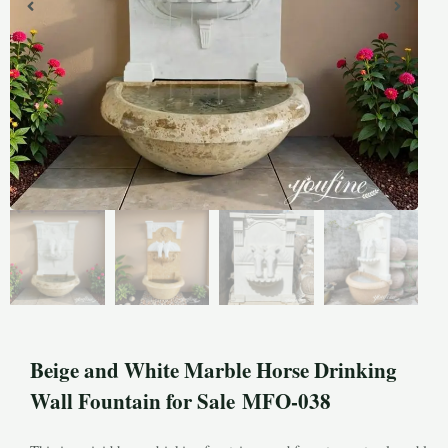
Beige and White Marble Horse Drinking
Wall Fountain for Sale MFO-038